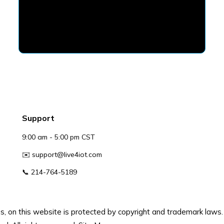
Support
9:00 am - 5:00 pm CST
✉️
support@live4iot.com
📞 214-764-5189
gos, on this website is protected by copyright and trademark laws