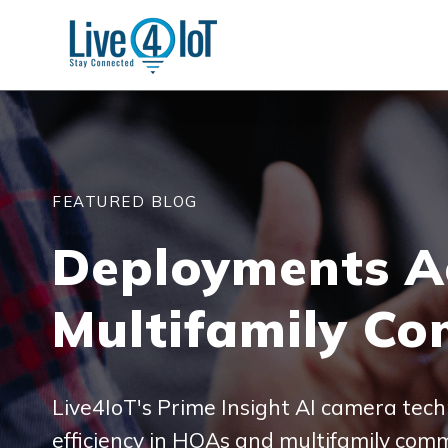
FEATURED BLOG
Deployments A
Multifamily Co
Live4IoT's Prime Insight AI camera tech
efficiency in HOAs and multifamily comm