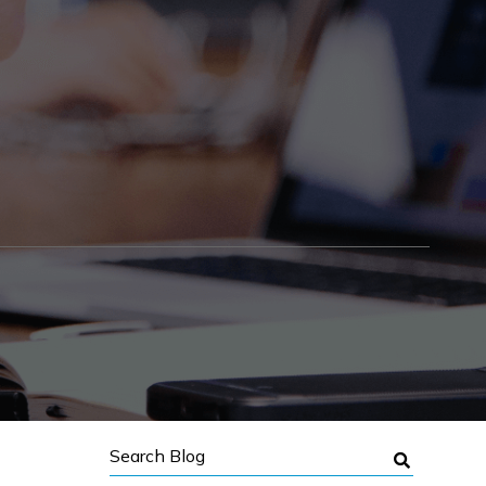
Search