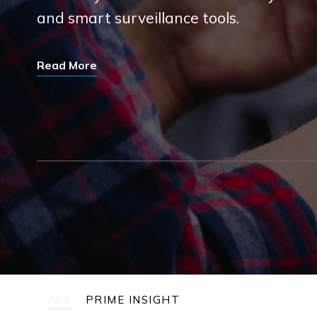
and smart surveillance tools.
Read More
ALL
PRIME INSIGHT