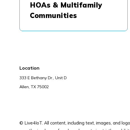
HOAs & Multifamily
Communities
Location
333 E Bethany Dr., Unit D
Allen, TX 75002
© Live4IoT.
All content, including text, images, and lo