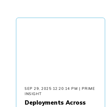
SEP 29, 2025 12:20:14 PM
|
PRIME
INSIGHT
Deployments Across