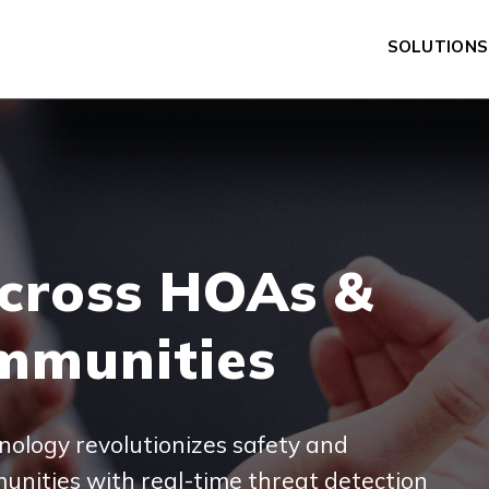
SOLUTIONS
OPEN SUBM
cross HOAs &
mmunities
nology revolutionizes safety and
unities with real-time threat detection