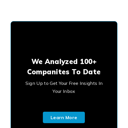
We Analyzed 100+
Companites To Date
Sign Up to Get Your Free Insights In
Your Inbox
Learn More