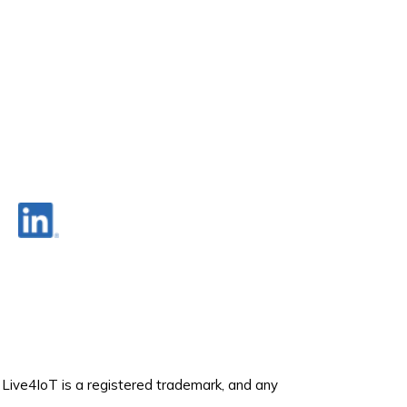
. Live4IoT is a registered trademark, and any