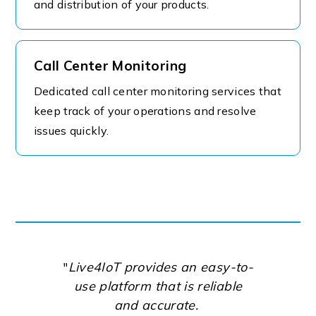
and distribution of your products.
Call Center Monitoring
Dedicated call center monitoring services that
keep track of your operations and resolve
issues quickly.
"
Live4IoT provides an easy-to-
use platform that is reliable
and accurate.