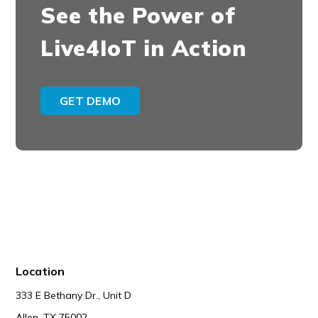
See the Power of
Live4IoT in Action
GET DEMO
Location
333 E Bethany Dr., Unit D
Allen, TX 75002