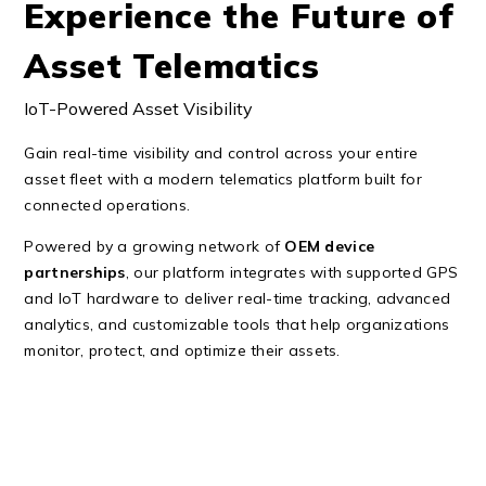
Experience the Future of
Asset Telematics
IoT-Powered Asset Visibility
Gain real-time visibility and control across your entire
asset fleet with a modern telematics platform built for
connected operations.
Powered by a growing network of
OEM device
partnerships
, our platform integrates with supported GPS
and IoT hardware to deliver real-time tracking, advanced
analytics, and customizable tools that help organizations
monitor, protect, and optimize their assets.