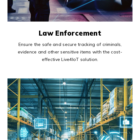
Law Enforcement
Ensure the safe and secure tracking of criminals,
evidence and other sensitive items with the cost-
effective Live4IoT solution.