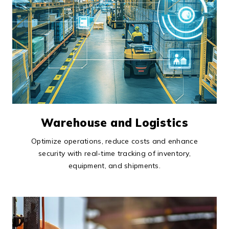
Warehouse and Logistics
Optimize operations, reduce costs and enhance
security with real-time tracking of inventory,
equipment, and shipments.