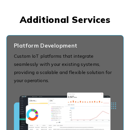
Additional Services
Platform Development
Custom IoT platforms that integrate
seamlessly with your existing systems,
providing a scalable and flexible solution for
your operations.