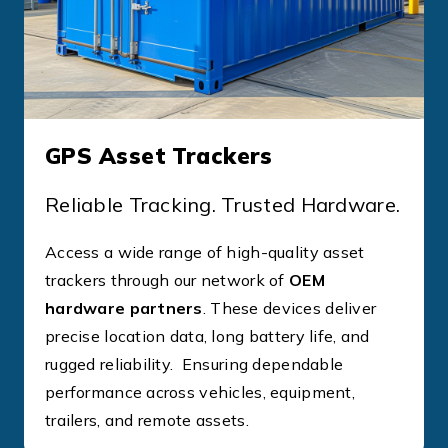
GPS Asset Trackers
Reliable Tracking. Trusted Hardware.
Access a wide range of high-quality asset
trackers through our network of
OEM
hardware partners
. These devices deliver
precise location data, long battery life, and
rugged reliability. Ensuring dependable
performance across vehicles, equipment,
trailers, and remote assets.