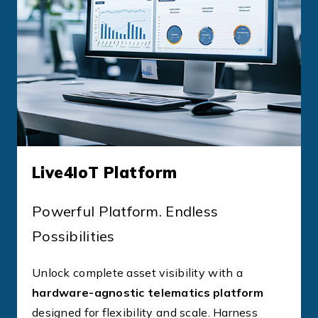
Live4IoT Platform
Powerful Platform. Endless
Possibilities
Unlock complete asset visibility with a
hardware-agnostic telematics platform
designed for flexibility and scale. Harness