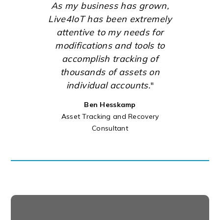
As my business has grown,
Live4IoT has been extremely
attentive to my needs for
modifications and tools to
accomplish tracking of
thousands of assets on
individual accounts.
"
Ben Hesskamp
Asset Tracking and Recovery
Consultant