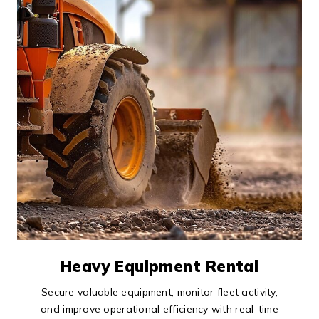
Heavy Equipment Rental
Secure valuable equipment, monitor fleet activity,
and improve operational efficiency with real-time