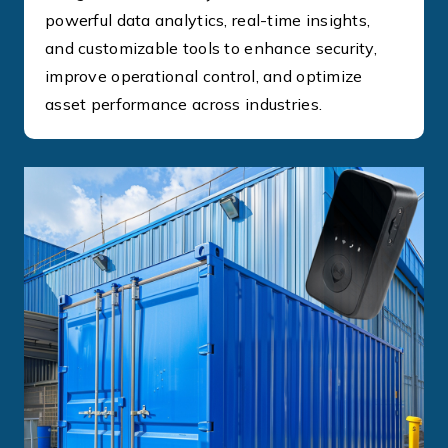
powerful data analytics, real-time insights,
and customizable tools to enhance security,
improve operational control, and optimize
asset performance across industries.