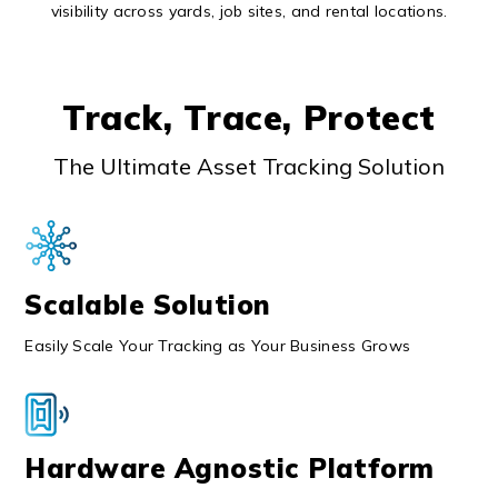
visibility across yards, job sites, and rental locations.
Track, Trace, Protect
The Ultimate Asset Tracking Solution
Scalable Solution
Easily Scale Your Tracking as Your Business Grows
Hardware Agnostic Platform