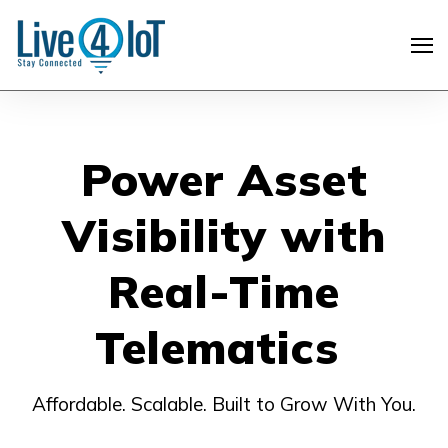
Power Asset
Visibility with
Real-Time
Telematics
Affordable. Scalable. Built to Grow With You.