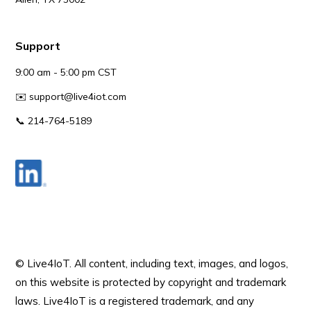
Support
9:00 am - 5:00 pm CST
✉️
support@live4iot.com
📞 214-764-5189
© Live4IoT.
All content, including text, images, and logos,
on this website is protected by copyright and trademark
laws. Live4IoT is a registered trademark, and any