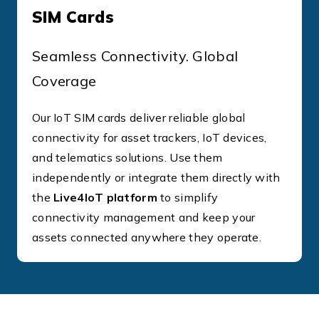
SIM Cards
Seamless Connectivity. Global
Coverage
Our IoT SIM cards deliver reliable global
connectivity for asset trackers, IoT devices,
and telematics solutions. Use them
independently or integrate them directly with
the
Live4IoT platform
to simplify
connectivity management and keep your
assets connected anywhere they operate.