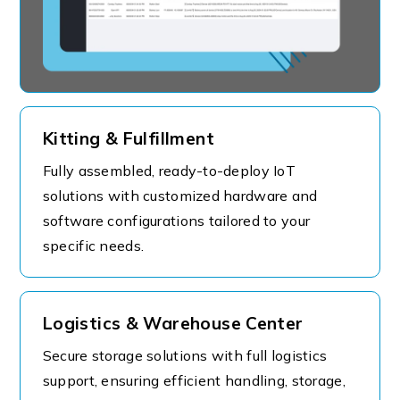
Kitting & Fulfillment
Fully assembled, ready-to-deploy IoT
solutions with customized hardware and
software configurations tailored to your
specific needs.
Logistics & Warehouse Center
Secure storage solutions with full logistics
support, ensuring efficient handling, storage,