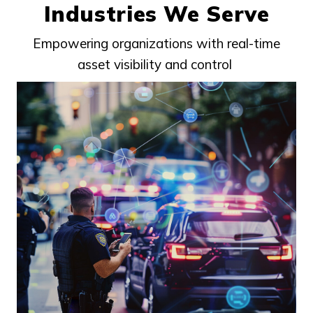
Industries We Serve
Empowering organizations with real-time
asset visibility and control