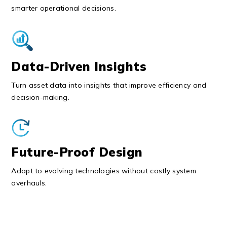
smarter operational decisions.
Data-Driven Insights
Turn asset data into insights that improve efficiency and
decision-making.
Future-Proof Design
Adapt to evolving technologies without costly system
overhauls.