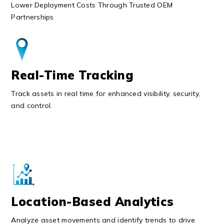
Lower Deployment Costs Through Trusted OEM
Partnerships
Real-Time Tracking
Track assets in real time for enhanced visibility, security,
and control.
Location-Based Analytics
Analyze asset movements and identify trends to drive