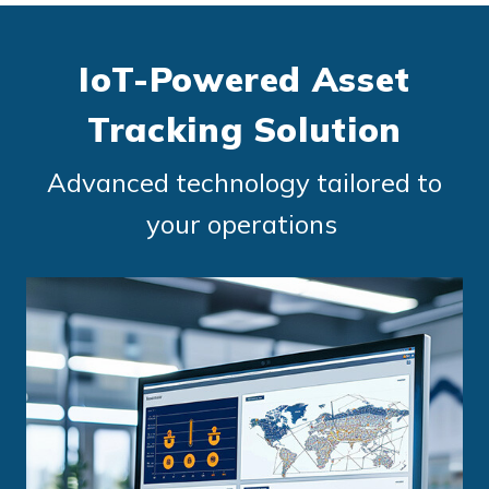
IoT-Powered Asset
Tracking Solution
Advanced technology tailored to
your operations