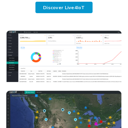
Discover Live4IoT