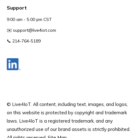
Support
9:00 am - 5:00 pm CST
✉️
support@live4iot.com
📞 214-764-5189
© Live4IoT.
All content, including text, images, and logos,
on this website is protected by copyright and trademark
laws. Live4IoT is a registered trademark, and any
unauthorized use of our brand assets is strictly prohibited.
All rights reserved.
Site Map