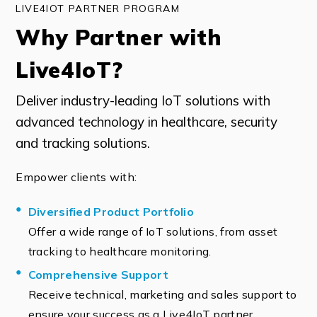
LIVE4IOT PARTNER PROGRAM
Why Partner with
Live4IoT?
Deliver industry-leading IoT solutions with
advanced technology in healthcare, security
and tracking solutions.
Empower clients with:
Diversified Product Portfolio
Offer a wide range of IoT solutions, from asset
tracking to healthcare monitoring.
Comprehensive Support
Receive technical, marketing and sales support to
ensure your success as a Live4IoT partner.