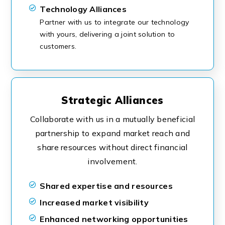
Technology Alliances
Partner with us to integrate our technology
with yours, delivering a joint solution to
customers.
Strategic Alliances
Collaborate with us in a mutually beneficial
partnership to expand market reach and
share resources without direct financial
involvement.
Shared expertise and resources
Increased market visibility
Enhanced networking opportunities