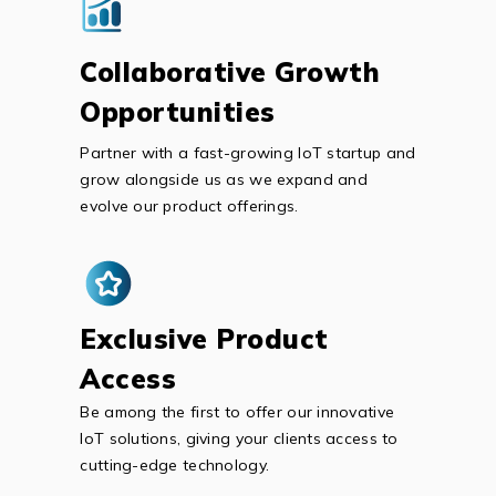
Collaborative Growth
Opportunities
Partner with a fast-growing IoT startup and
grow alongside us as we expand and
evolve our product offerings.
Exclusive Product
Access
Be among the first to offer our innovative
IoT solutions, giving your clients access to
cutting-edge technology.