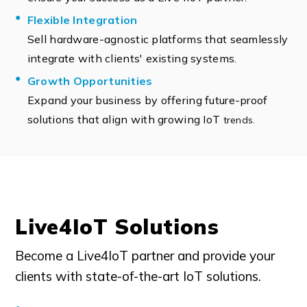
Flexible Integration
Sell hardware-agnostic platforms that seamlessly
integrate with clients' existing systems.
Growth Opportunities
Expand your business by offering future-proof
solutions that align with growing IoT
trends.
Live4IoT Solutions
Become a Live4IoT partner and provide your
clients with state-of-the-art IoT solutions.