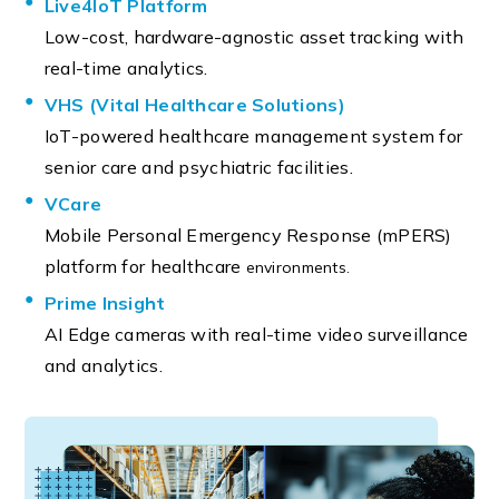
Live4IoT Platform
Low-cost, hardware-agnostic asset tracking with
real-time analytics.
VHS (Vital Healthcare Solutions)
IoT-powered healthcare management system for
senior care and psychiatric facilities.
VCare
Mobile Personal Emergency Response (mPERS)
platform for healthcare
environments.
Prime Insight
AI Edge cameras with real-time video surveillance
and analytics.