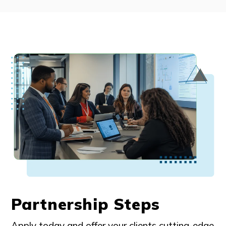
Partnership Steps
Apply today and offer your clients cutting-edge