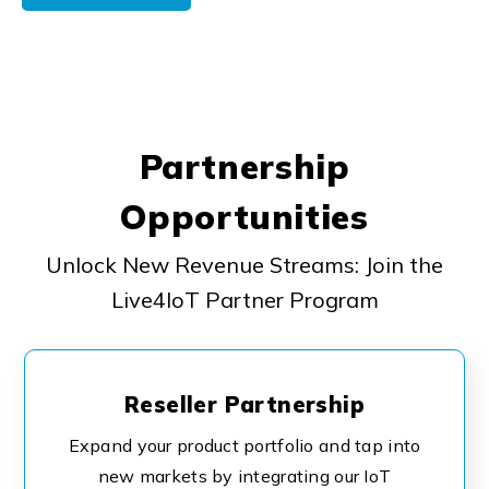
Partnership
Opportunities
Unlock New Revenue Streams: Join the
Live4IoT Partner Program
Reseller Partnership
Expand your product portfolio and tap into
new markets by integrating our IoT