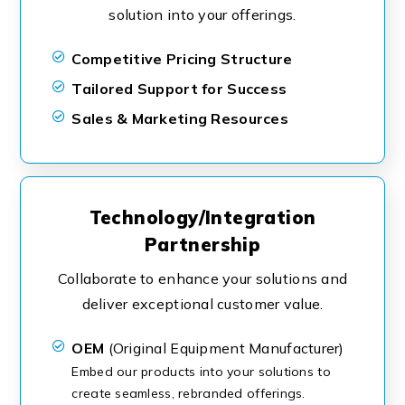
solution into your offerings.
Competitive Pricing Structure
Tailored Support for Success
Sales & Marketing Resources
Technology/Integration
Partnership
Collaborate to enhance your solutions and
deliver exceptional customer value.
OEM
(Original Equipment Manufacturer)
Embed our products into your solutions to
create seamless, rebranded offerings.