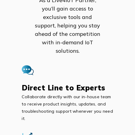
As a Live4IoT Partner,
you’ll gain access to
exclusive tools and
support, helping you stay
ahead of the competition
with in-demand IoT
solutions.
Direct Line to Experts
Collaborate directly with our in-house team
to receive product insights, updates, and
troubleshooting support whenever you need
it.