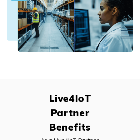
Live4IoT
Partner
Benefits