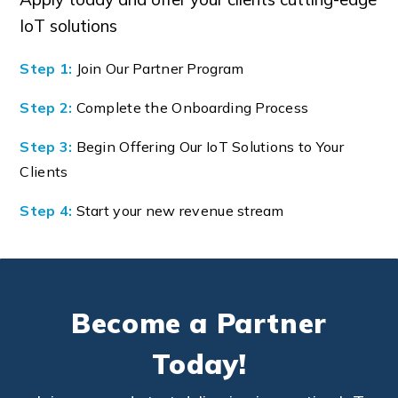
IoT solutions
Step 1:
Join Our Partner Program
Step 2:
Complete the Onboarding Process
Step 3:
Begin Offering Our IoT Solutions to Your
Clients
Step 4:
Start your new revenue stream
Become a Partner
Today!