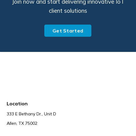
Join now and start delivering innovative IoT
client solutions
Get Started
Location
333 E Bethany Dr., Unit D
Allen, TX 75002