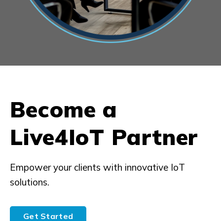
Become a
Live4IoT Partner
Empower your clients with innovative IoT
solutions.
Get Started