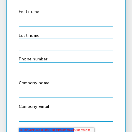
First name
*
Last name
*
Phone number
Company name
*
Company Email
*