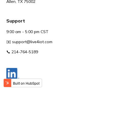
Allen, TX 75002
Support
9:00 am - 5:00 pm CST
✉️
support@live4iot.com
📞 214-764-5189
© Live4IoT.
All content, including text, images, and logos,
on this website is protected by copyright and trademark
laws. Live4IoT is a registered trademark, and any