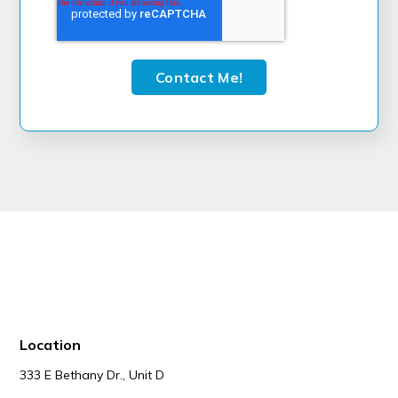
Location
333 E Bethany Dr., Unit D