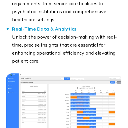
requirements, from senior care facilities to
psychiatric institutions and comprehensive
healthcare settings.
Real-Time Data & Analytics
Unlock the power of decision-making with real-
time, precise insights that are essential for
enhancing operational efficiency and elevating
patient care.