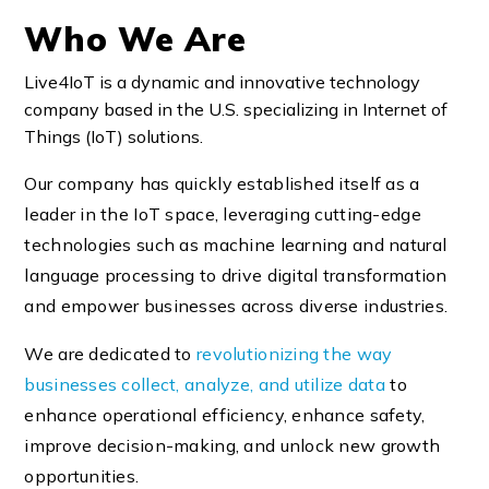
Who We Are
Live4IoT is a dynamic and innovative technology
company based in the U.S. specializing in Internet of
Things (IoT) solutions.
Our company has quickly established itself as a
leader in the IoT space, leveraging cutting-edge
technologies such as machine learning and natural
language processing to drive digital transformation
and empower businesses across diverse industries.
We are dedicated to
revolutionizing the way
businesses collect, analyze, and utilize data
to
enhance operational efficiency, enhance safety,
improve decision-making, and unlock new growth
opportunities.