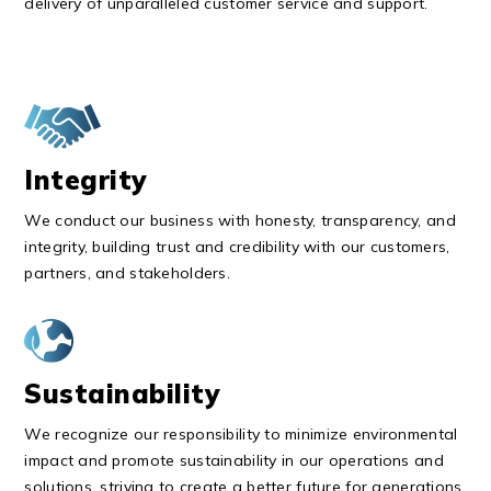
delivery of unparalleled customer service and support.
Integrity
We conduct our business with honesty, transparency, and
integrity, building trust and credibility with our customers,
partners, and stakeholders.
Sustainability
We recognize our responsibility to minimize environmental
impact and promote sustainability in our operations and
solutions, striving to create a better future for generations