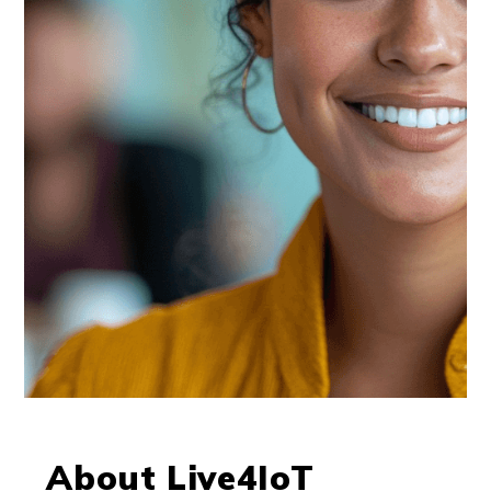
About Live4IoT