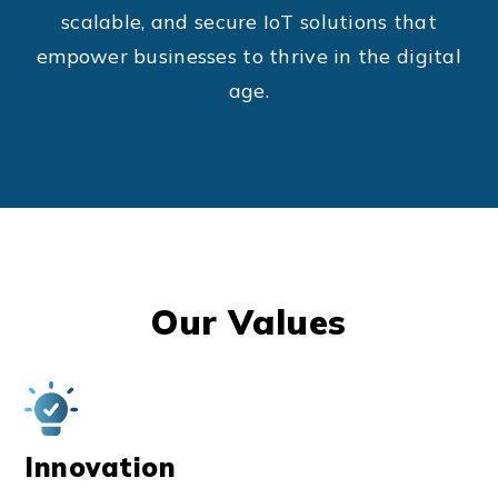
scalable, and secure IoT solutions that
empower businesses to thrive in the digital
age.
Our Values
Innovation