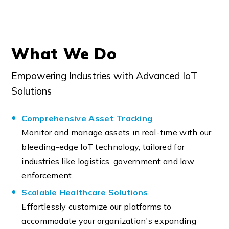
What We Do
Empowering Industries with Advanced IoT
Solutions
Comprehensive Asset Tracking
Monitor and manage assets in real-time with our
bleeding-edge IoT technology, tailored for
industries like logistics, government and law
enforcement.
Scalable Healthcare Solutions
Effortlessly customize our platforms to
accommodate your organization's expanding