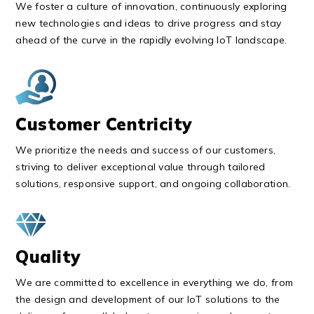
We foster a culture of innovation, continuously exploring
new technologies and ideas to drive progress and stay
ahead of the curve in the rapidly evolving IoT landscape.
Customer Centricity
We prioritize the needs and success of our customers,
striving to deliver exceptional value through tailored
solutions, responsive support, and ongoing collaboration.
Quality
We are committed to excellence in everything we do, from
the design and development of our IoT solutions to the