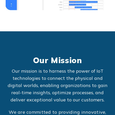
Our Mission
Our mission is to harness the power of IoT
technologies to connect the physical and
digital worlds, enabling organizations to gain
real-time insights, optimize processes, and
deliver exceptional value to our customers.
We are committed to providing innovative,