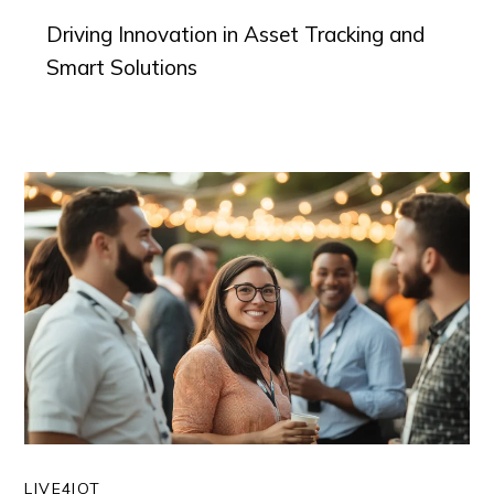
Driving Innovation in Asset Tracking and
Smart Solutions
LIVE4IOT