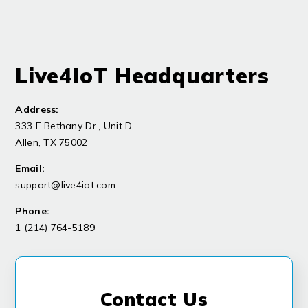
Live4IoT Headquarters
Address:
333 E Bethany Dr., Unit D
Allen, TX 75002
Email:
support@live4iot.com
Phone:
1 (
214) 764-5189
Contact Us